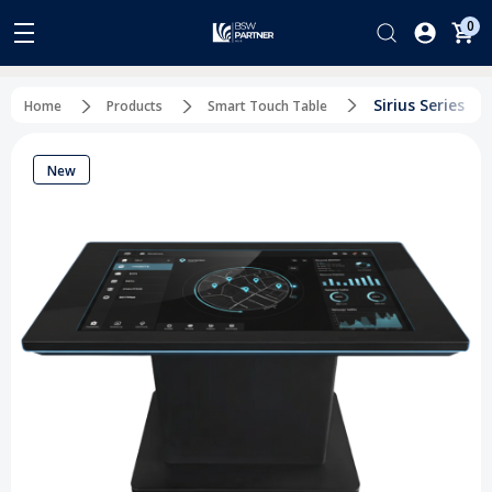
0
Sirius Series
Home
Products
Smart Touch Table
New