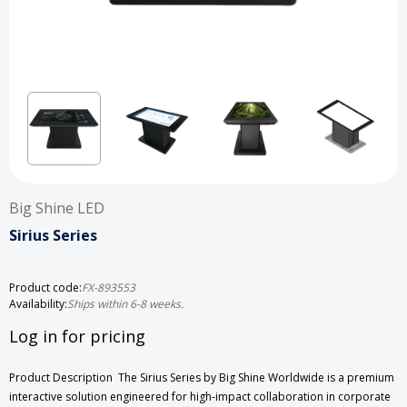
Big Shine LED
Sirius Series
Product code:
FX-893553
Availability:
Ships within 6-8 weeks.
Log in for pricing
Product Description The Sirius Series by Big Shine Worldwide is a premium
interactive solution engineered for high-impact collaboration in corporate