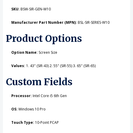
SKU:
BSW-SIR-GEN-W10
Manufacturer Part Number (MPN):
BSL-SIR-SERIES-W10
Product Options
Option Name:
Screen Size
Values:
1. 43" (SIR-43) 2. 55" (SIR-55) 3. 65" (SIR-65)
Custom Fields
Processor:
Intel Core i5 6th Gen
OS:
Windows 10 Pro
Touch Type:
10-Point PCAP