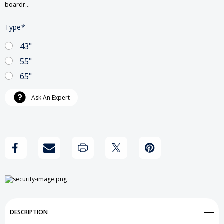
boardr…
Type
*
43"
55"
65"
Current
Ask An Expert
Stock:
DESCRIPTION