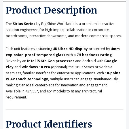
Product Description
The
Sirius Series
by Big Shine Worldwide is a premium interactive
solution engineered for high-impact collaboration in corporate
boardrooms, interactive showrooms, and modern commercial spaces.
Each unit features a stunning
4K Ultra HD display
protected by
4mm
explosion-proof tempered glass
with a
7H hardness rating
.
Driven by an
Intel i5 6th Gen processor
and Android with
Google
Play
and
Windows 10 Pro
(optional), the Sirius Series provides a
seamless, familiar interface for enterprise applications. With
10-point
PCAP touch technology
, multiple users can engage simultaneously,
making it an ideal centerpiece for innovation and engagement.
Available in 43", 55", and 65" models to fit any architectural
requirement.
Product Identifiers