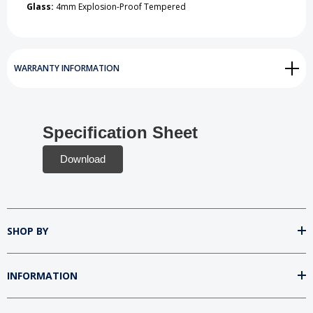
Glass:
4mm Explosion-Proof Tempered
WARRANTY INFORMATION
Specification Sheet
Download
SHOP BY
INFORMATION