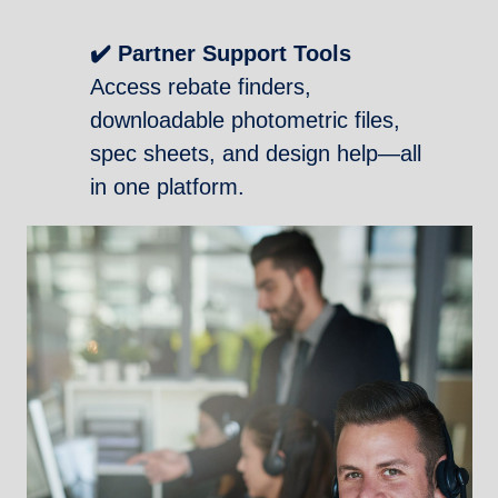
✔️ Partner Support Tools
Access rebate finders,
downloadable photometric files,
spec sheets, and design help—all
in one platform.