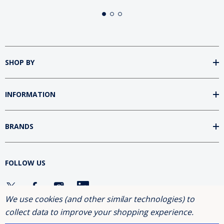
SHOP BY
INFORMATION
BRANDS
FOLLOW US
We use cookies (and other similar technologies) to
collect data to improve your shopping experience.