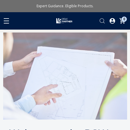
Expert Guidance. Eligible Products.
0