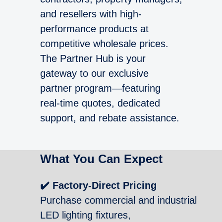
and resellers with high-
performance products at
competitive wholesale prices.
The Partner Hub is your
gateway to our exclusive
partner program—featuring
real-time quotes, dedicated
support, and rebate assistance.
What You Can Expect
✔️ Factory-Direct Pricing
Purchase commercial and industrial
LED lighting fixtures,