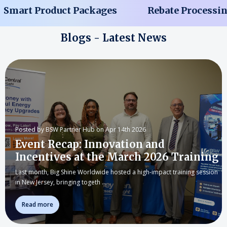
mart Product Packages
Rebate Processing 
Blogs - Latest News
Posted by BSW Partner Hub on Apr 14th 2026
Event Recap: Innovation and
Incentives at the March 2026 Training
Last month, Big Shine Worldwide hosted a high-impact training session
in New Jersey, bringing togeth …
Read more