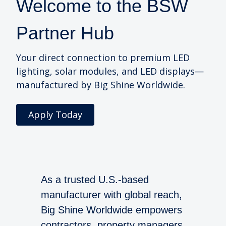
Welcome to the BSW
Partner Hub
Your direct connection to premium LED
lighting, solar modules, and LED displays—
manufactured by Big Shine Worldwide.
Apply Today
As a trusted U.S.-based
manufacturer with global reach,
Big Shine Worldwide empowers
contractors, property managers,