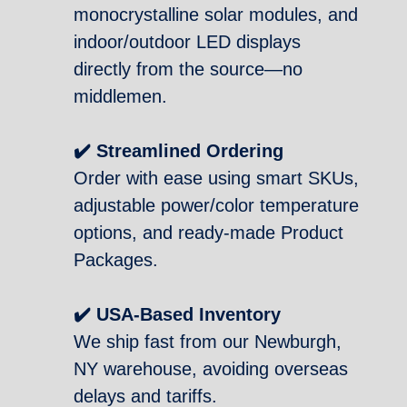
monocrystalline solar modules, and
indoor/outdoor LED displays
directly from the source—no
middlemen.
✔️ Streamlined Ordering
Order with ease using smart SKUs,
adjustable power/color temperature
options, and ready-made Product
Packages.
✔️ USA-Based Inventory
We ship fast from our Newburgh,
NY warehouse, avoiding overseas
delays and tariffs.