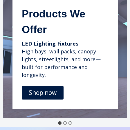
Products We
Offer
LED Lighting Fixtures
High bays, wall packs, canopy
lights, streetlights, and more—
built for performance and
longevity.
Shop now