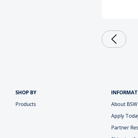
SHOP BY
INFORMAT
Products
About BSW
Apply Toda
Partner Re