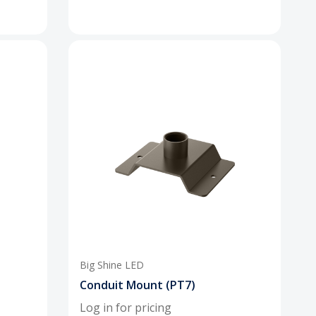
Big Shine LED
Conduit Mount (PT7)
Log in for pricing