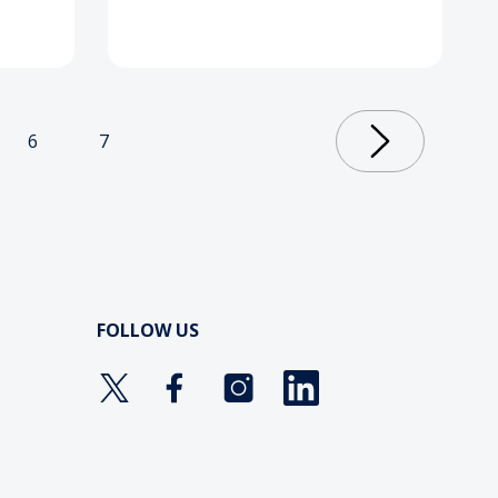
6
7
FOLLOW US