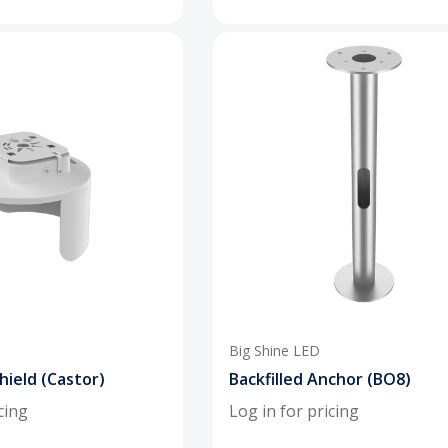
Big Shine LED
hield (Castor)
Backfilled Anchor (BO8)
cing
Log in for pricing