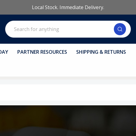
Local Stock. Immediate Delivery.
Search
DAY
PARTNER RESOURCES
SHIPPING & RETURNS