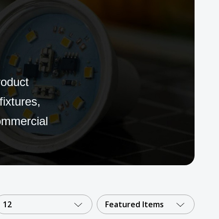
roduct
fixtures,
commercial
12
Featured Items