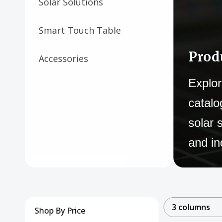
Solar Solutions
Smart Touch Table
Prod
Accessories
Explor
catalo
solar 
and in
3 columns
Shop By Price