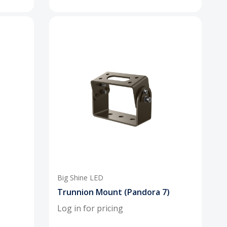
Big Shine LED
Trunnion Mount (Pandora 7)
Log in for pricing