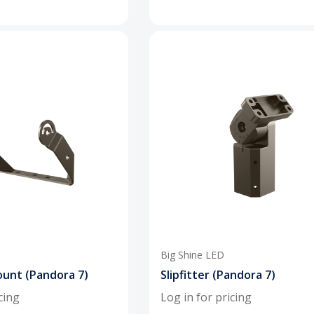
Big Shine LED
unt (Pandora 7)
Slipfitter (Pandora 7)
cing
Log in for pricing