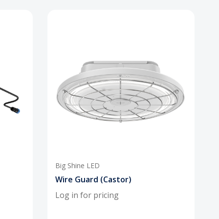
Big Shine LED
Wire Guard (Castor)
Log in for pricing