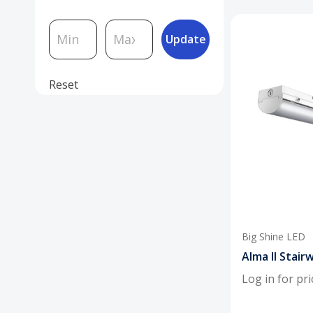
Update
Reset
Big Shine LED
Alma II Stairw
Log in for pri