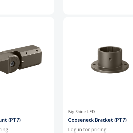
Big Shine LED
unt (PT7)
Gooseneck Bracket (PT7)
cing
Log in for pricing