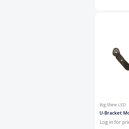
Big Shine LED
U-Bracket Mo
Log in for pri