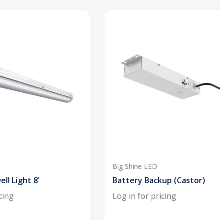
Big Shine LED
ell Light 8'
Battery Backup (Castor)
cing
Log in for pricing