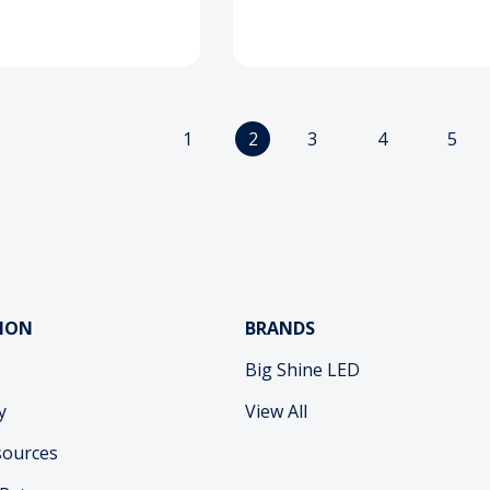
1
2
3
4
5
ION
BRANDS
Big Shine LED
y
View All
sources