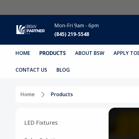
Mon-Fri 9am - 6pm
(845) 219-5548
HOME
PRODUCTS
ABOUT BSW
APPLY TO
CONTACT US
BLOG
Home
Products
LED Fixtures