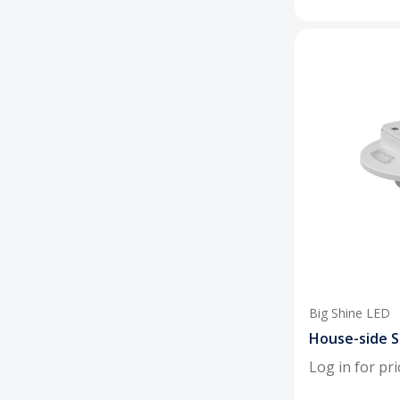
Big Shine LED
House-side S
Log in for pri