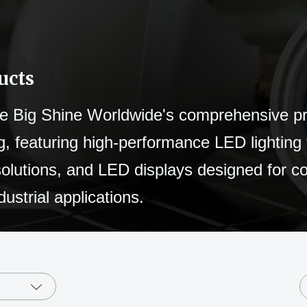
ucts
e Big Shine Worldwide's comprehensive p
g, featuring high-performance LED lighting 
solutions, and LED displays designed for 
dustrial applications.