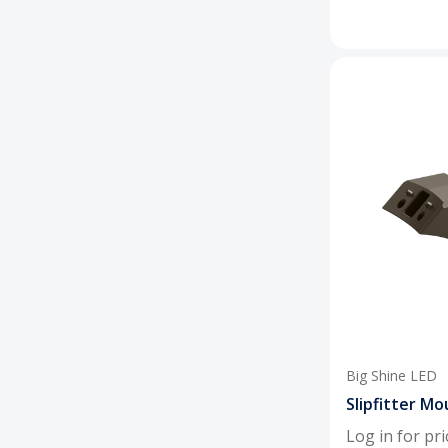
Big Shine LED
Slipfitter Mo
Log in for pri