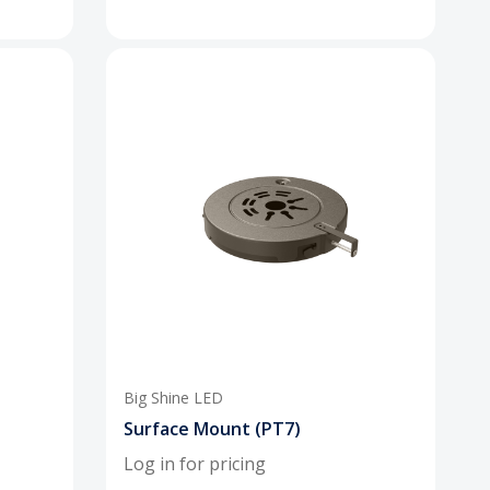
Big Shine LED
Surface Mount (PT7)
Log in for pricing