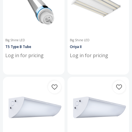
Big Shine LED
Big Shine LED
T5 Type B Tube
Oriya II
Log in for pricing
Log in for pricing