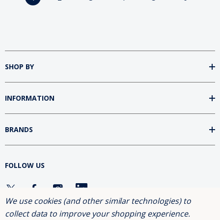
SHOP BY
INFORMATION
BRANDS
FOLLOW US
We use cookies (and other similar technologies) to
collect data to improve your shopping experience.