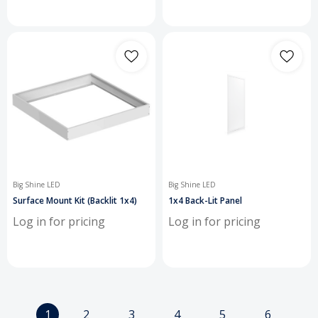
Big Shine LED
Big Shine LED
Surface Mount Kit (Backlit 1x4)
1x4 Back-Lit Panel
Log in for pricing
Log in for pricing
1
2
3
4
5
6