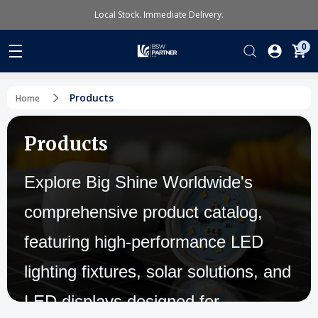
Local Stock. Immediate Delivery.
0
Products
Home
Products
Explore Big Shine Worldwide's
comprehensive product catalog,
featuring high-performance LED
lighting fixtures, solar solutions, and
LED displays designed for