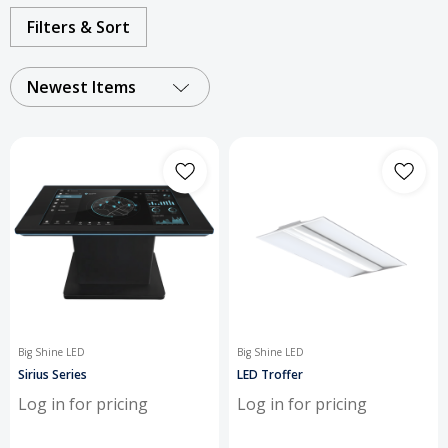
commercial and industrial
Filters & Sort
applications.
Newest Items
Big Shine LED
Big Shine LED
Sirius Series
LED Troffer
Log in for pricing
Log in for pricing