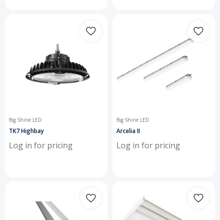
Big Shine LED
Big Shine LED
TK7 Highbay
Arcelia II
Log in for pricing
Log in for pricing