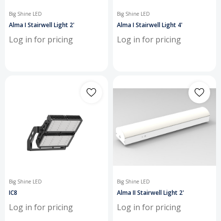
Big Shine LED
Big Shine LED
Alma I Stairwell Light 2'
Alma I Stairwell Light 4'
Log in for pricing
Log in for pricing
Big Shine LED
Big Shine LED
IC8
Alma II Stairwell Light 2'
Log in for pricing
Log in for pricing