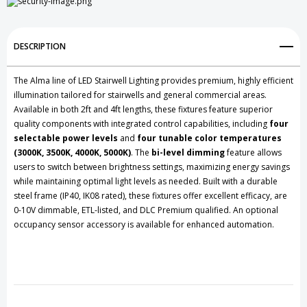
DESCRIPTION
The Alma line of LED Stairwell Lighting provides premium, highly efficient
illumination tailored for stairwells and general commercial areas.
Available in both 2ft and 4ft lengths, these fixtures feature superior
quality components with integrated control capabilities, including
four
selectable power levels
and
four tunable color temperatures
(3000K, 3500K, 4000K, 5000K)
. The
bi-level dimming
feature allows
users to switch between brightness settings, maximizing energy savings
while maintaining optimal light levels as needed. Built with a durable
steel frame (IP40, IK08 rated), these fixtures offer excellent efficacy, are
0-10V dimmable, ETL-listed, and DLC Premium qualified. An optional
occupancy sensor accessory is available for enhanced automation.