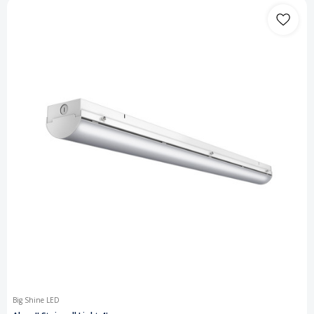
Big Shine LED