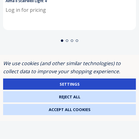
Alma II Stairwell Light 4'
Log in for pricing
We use cookies (and other similar technologies) to
SHOP BY
collect data to improve your shopping experience.
SETTINGS
INFORMATION
REJECT ALL
ACCEPT ALL COOKIES
BRANDS
FOLLOW US