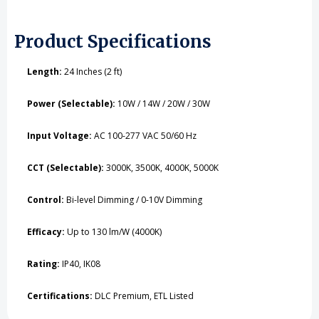
Product Specifications
Length:
24 Inches (2 ft)
Power (Selectable):
10W / 14W / 20W / 30W
Input Voltage:
AC 100-277 VAC 50/60 Hz
CCT (Selectable):
3000K, 3500K, 4000K, 5000K
Control:
Bi-level Dimming / 0-10V Dimming
Efficacy:
Up to 130 lm/W (4000K)
Rating:
IP40, IK08
Certifications:
DLC Premium, ETL Listed