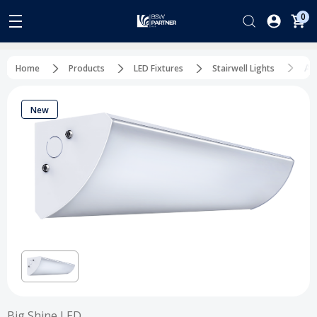
0
Al
Home
Products
LED Fixtures
Stairwell Lights
New
Big Shine LED