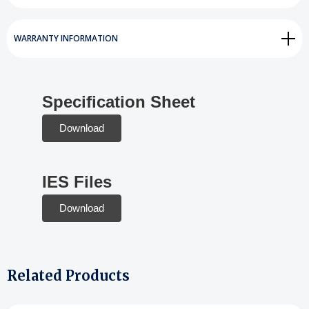
WARRANTY INFORMATION
Specification Sheet
Download
IES Files
Download
Related Products