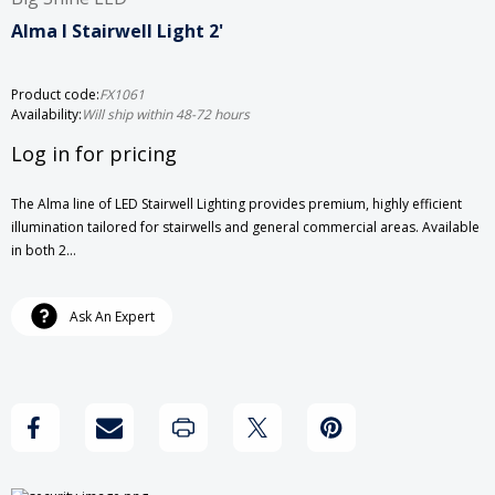
Alma I Stairwell Light 2'
Product code:
FX1061
Availability:
Will ship within 48-72 hours
Log in for pricing
The Alma line of LED Stairwell Lighting provides premium, highly efficient
illumination tailored for stairwells and general commercial areas. Available
in both 2…
Current
Ask An Expert
Stock: