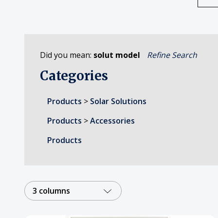
Did you mean:
solut model
Refine Search
Categories
Products
>
Solar Solutions
Products
>
Accessories
Products
3 columns