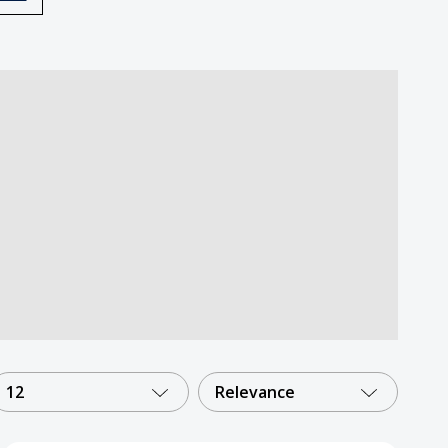
12
Relevance