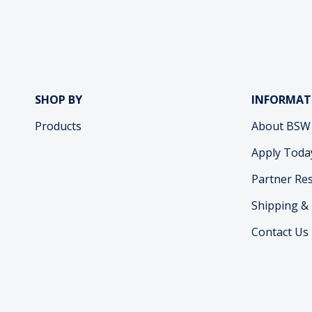
SHOP BY
INFORMAT
Products
About BSW
Apply Toda
Partner Re
Shipping &
Contact Us