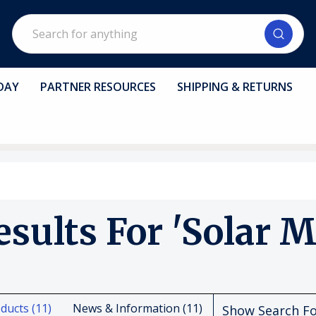
Search
DAY
PARTNER RESOURCES
SHIPPING & RETURNS
esults For 'solar M
ducts (11)
News & Information (11)
Show Search F