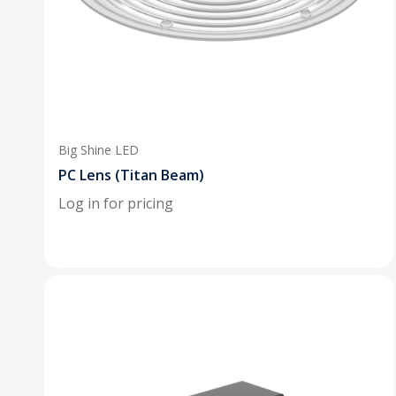
Big Shine LED
PC Lens (Titan Beam)
Log in for pricing