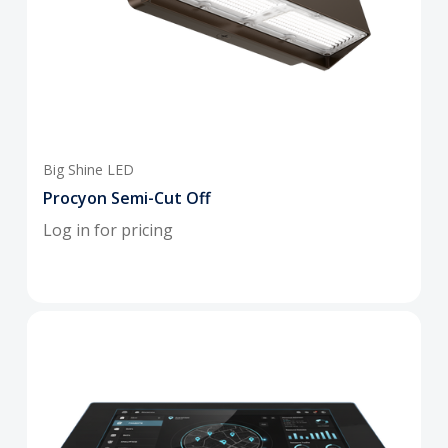
Big Shine LED
Procyon Semi-Cut Off
Log in for pricing