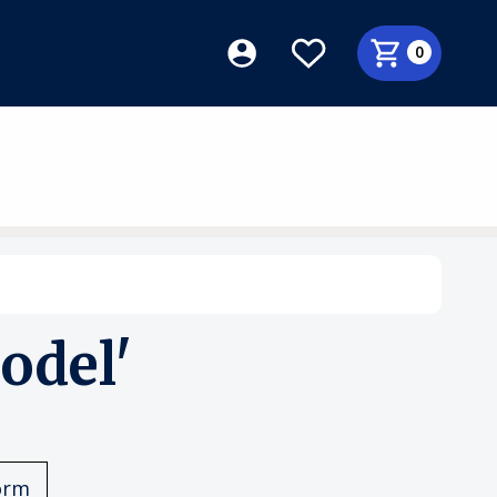
0
odel'
orm