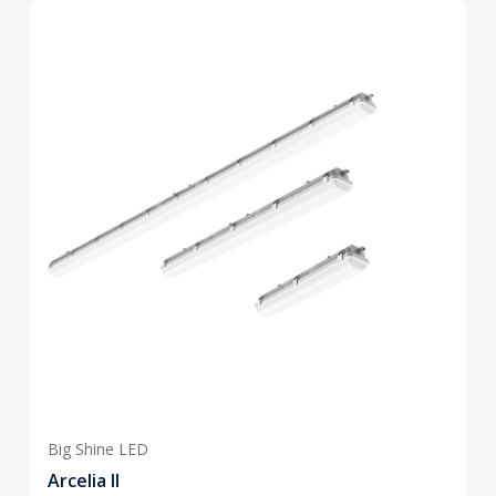
Big Shine LED
Arcelia II