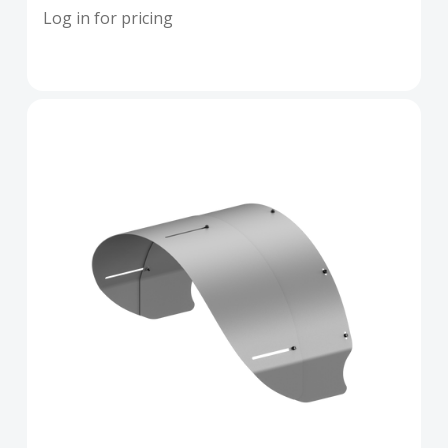
Log in for pricing