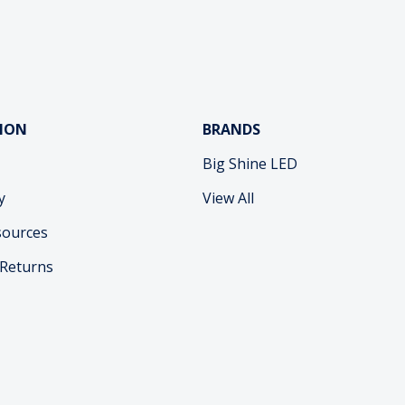
ION
BRANDS
Big Shine LED
y
View All
sources
 Returns