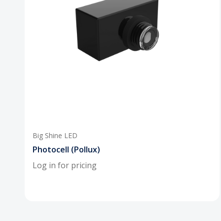
Big Shine LED
Photocell (Pollux)
Log in for pricing