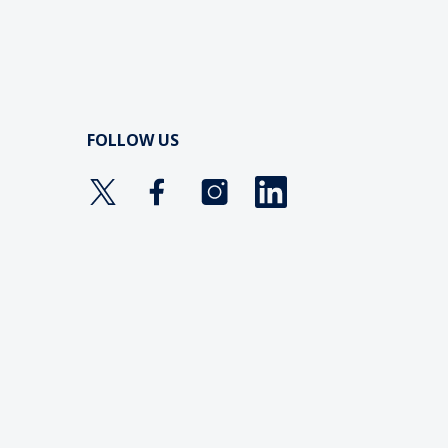
FOLLOW US