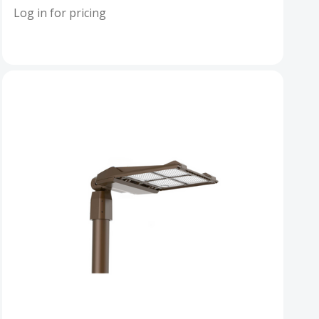
Log in for pricing