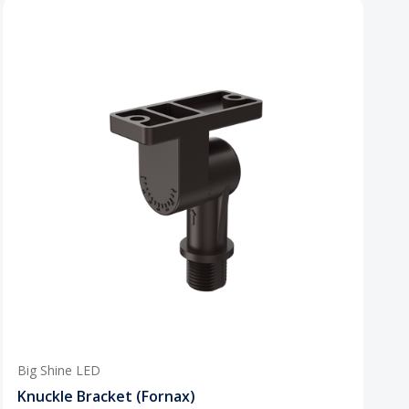
Big Shine LED
Knuckle Bracket (Fornax)