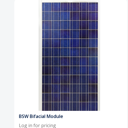
BSW Bifacial Module
Log in for pricing