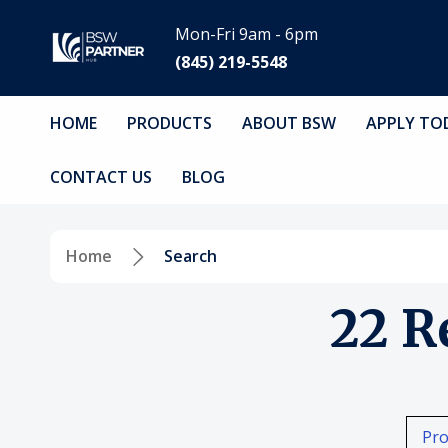
Mon-Fri 9am - 6pm
(845) 219-5548
HOME
PRODUCTS
ABOUT BSW
APPLY TO
CONTACT US
BLOG
Home
Search
22 R
Pro