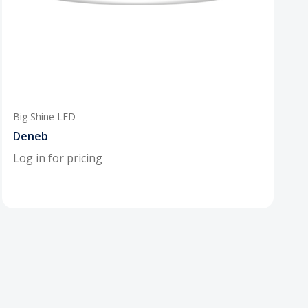
Big Shine LED
Deneb
Log in for pricing