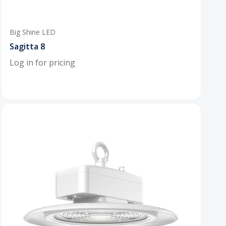
Big Shine LED
Sagitta 8
Log in for pricing