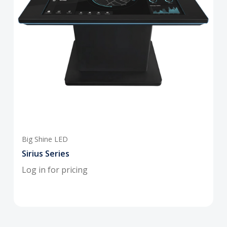
Big Shine LED
Sirius Series
Log in for pricing