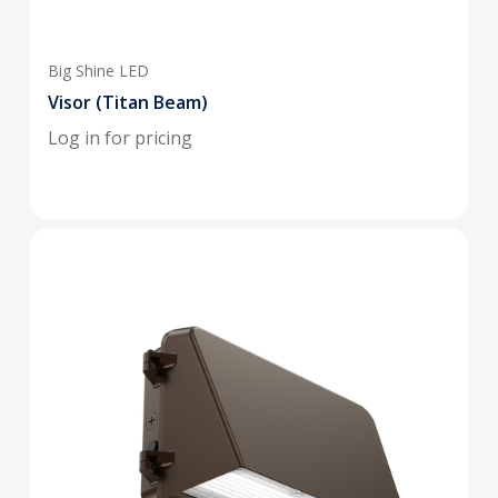
Big Shine LED
Visor (Titan Beam)
Log in for pricing