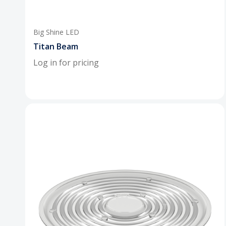
Big Shine LED
Titan Beam
Log in for pricing