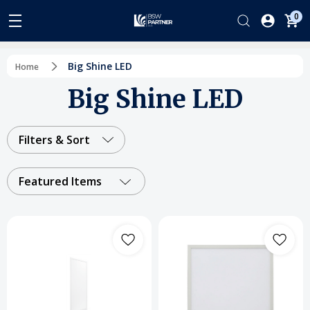
0
Big Shine LED
Home
Big Shine LED
Filters & Sort
Featured Items