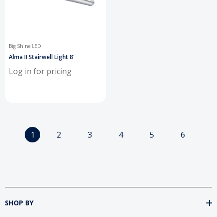
Big Shine LED
Alma II Stairwell Light 8'
Log in for pricing
1
2
3
4
5
6
SHOP BY