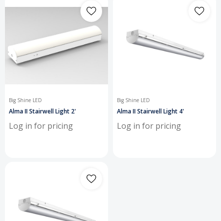
Big Shine LED
Big Shine LED
Alma II Stairwell Light 2'
Alma II Stairwell Light 4'
Log in for pricing
Log in for pricing