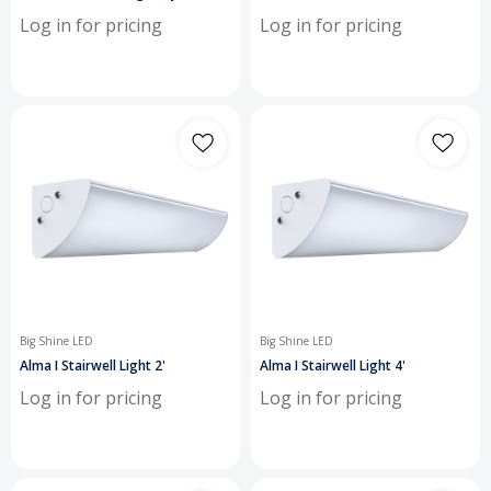
Log in for pricing
Log in for pricing
Big Shine LED
Big Shine LED
Alma I Stairwell Light 2'
Alma I Stairwell Light 4'
Log in for pricing
Log in for pricing