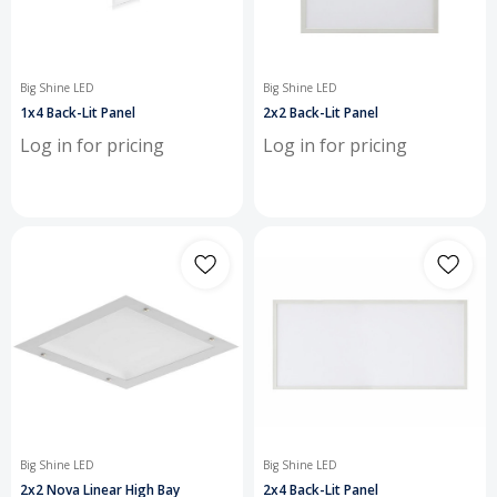
Big Shine LED
Big Shine LED
1x4 Back-Lit Panel
2x2 Back-Lit Panel
Log in for pricing
Log in for pricing
Big Shine LED
Big Shine LED
2x2 Nova Linear High Bay
2x4 Back-Lit Panel